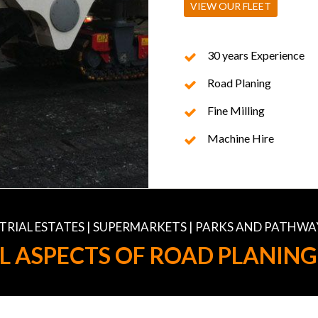
VIEW OUR FLEET
30 years Experience
Road Planing
Fine Milling
Machine Hire
USTRIAL ESTATES | SUPERMARKETS | PARKS AND PATHWA
L ASPECTS OF ROAD PLANING