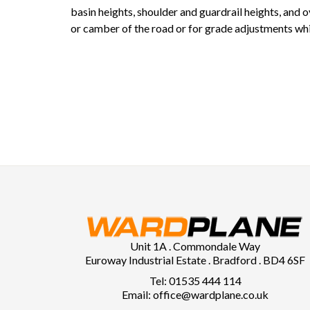
basin heights, shoulder and guardrail heights, and 
or camber of the road or for grade adjustments whi
Unit 1A . Commondale Way
Euroway Industrial Estate . Bradford . BD4 6SF
Tel: 01535 444 114
Email: office@wardplane.co.uk