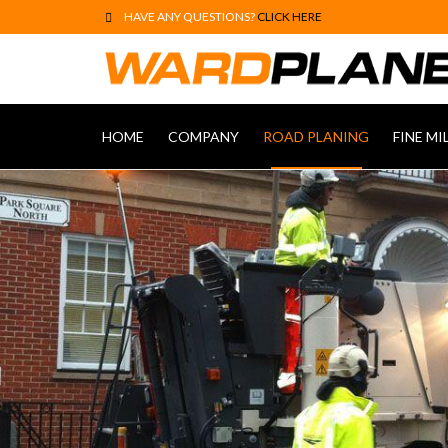
HAVE ANY QUESTIONS?
CLICK HERE
HOME
COMPANY
ROAD PLANING
FINE MI