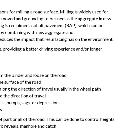
sons for milling a road surface. Milling is widely used for
removed and ground up to be used as the aggregate in new
ing is reclaimed asphalt pavement (RAP), which can be
) by combining with new aggregate and
reduces the impact that resurfacing has on the environment.
, providing a better driving experience and/or longer
 the binder and loose on the road
he surface of the road
long the direction of travel usually in the wheel path
o the direction of travel
lls, bumps, sags, or depressions
es
f part or all of the road. This can be done to control heights
urb reveals, manhole and catch