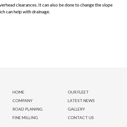
overhead clearances. It can also be done to change the slope
ch can help with drainage.
HOME
OUR FLEET
COMPANY
LATEST NEWS
ROAD PLANING
GALLERY
FINE MILLING
CONTACT US