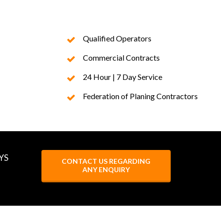
Qualified Operators
Commercial Contracts
24 Hour | 7 Day Service
Federation of Planing Contractors
YS
CONTACT US REGARDING
ANY ENQUIRY