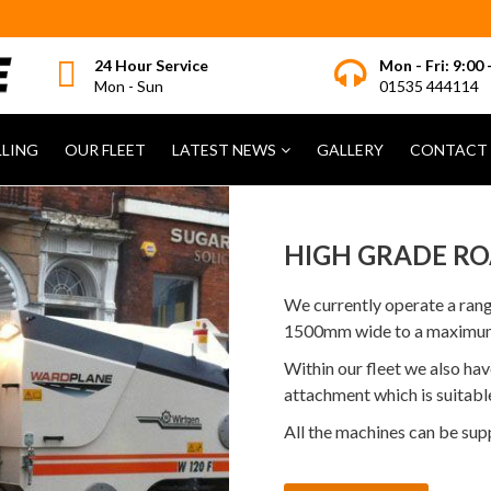
24 Hour Service
Mon - Fri: 9:00 
Mon - Sun
01535 444114
LLING
OUR FLEET
LATEST NEWS
GALLERY
CONTACT 
HIGH GRADE RO
We currently operate a ran
1500mm wide to a maximu
Within our fleet we also h
attachment which is suitable
All the machines can be sup