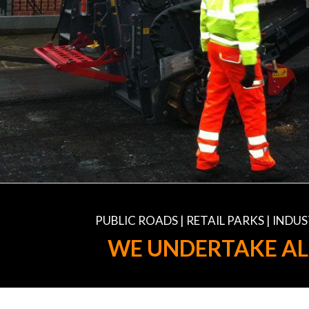
PUBLIC ROADS | RETAIL PARKS | IND
WE UNDERTAKE AL