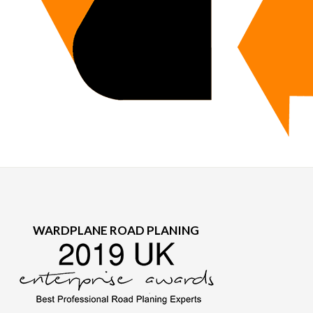
WARDPLANE ROAD PLANING