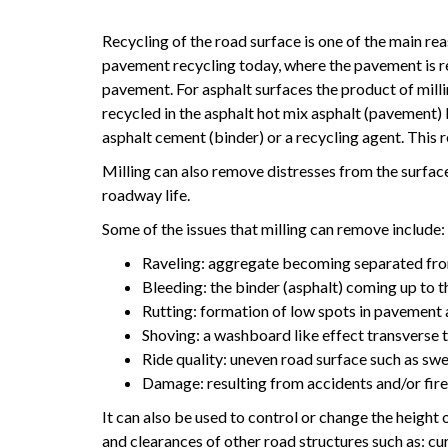
Recycling of the road surface is one of the main rea
pavement recycling today, where the pavement is 
pavement. For asphalt surfaces the product of mill
recycled in the asphalt hot mix asphalt (pavement
asphalt cement (binder) or a recycling agent. This 
Milling can also remove distresses from the surface
roadway life.
Some of the issues that milling can remove include:
Raveling: aggregate becoming separated from
Bleeding: the binder (asphalt) coming up to t
Rutting: formation of low spots in pavement a
Shoving: a washboard like effect transverse t
Ride quality: uneven road surface such as swe
Damage: resulting from accidents and/or fir
It can also be used to control or change the height o
and clearances of other road structures such as: c