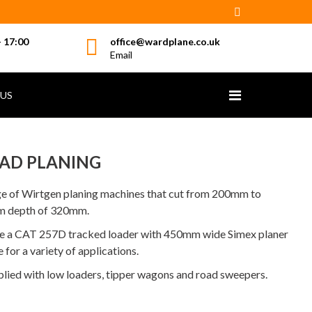
- 17:00
office@wardplane.co.uk
Email
US
AD PLANING
ge of Wirtgen planing machines that cut from 200mm to
m depth of 320mm.
ave a CAT 257D tracked loader with 450mm wide Simex planer
 for a variety of applications.
plied with low loaders, tipper wagons and road sweepers.